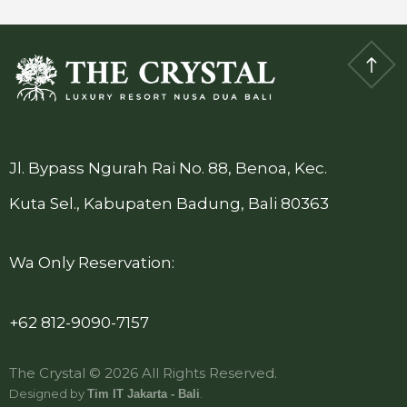
Jl. Bypass Ngurah Rai No. 88, Benoa, Kec.
Kuta Sel., Kabupaten Badung, Bali 80363
Wa Only Reservation:
+62 812-9090-7157
The Crystal © 2026 All Rights Reserved.
Designed by
.
Tim IT Jakarta - Bali