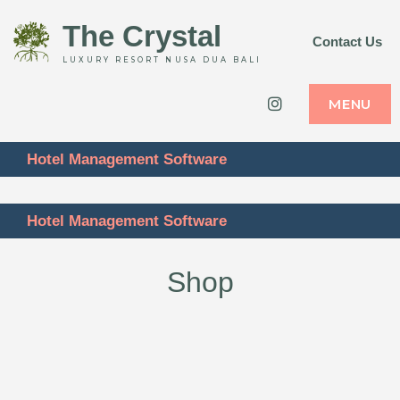
The Crystal
Contact Us
LUXURY RESORT NUSA DUA BALI
Instagram
MENU
Hotel Management Software
Hotel Management Software
Shop