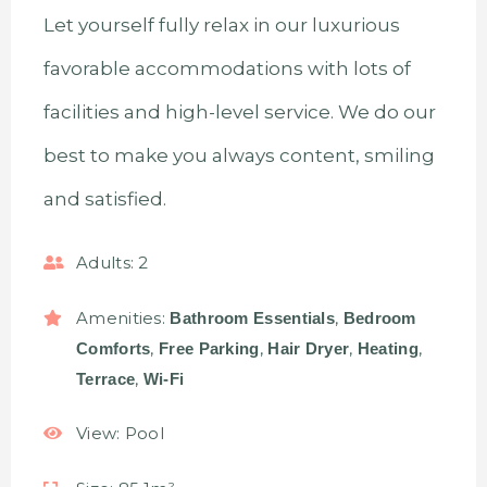
Let yourself fully relax in our luxurious
favorable accommodations with lots of
facilities and high-level service. We do our
best to make you always content, smiling
and satisfied.
Adults:
2
Amenities:
,
Bathroom Essentials
Bedroom
,
,
,
,
Comforts
Free Parking
Hair Dryer
Heating
,
Terrace
Wi-Fi
View:
Pool