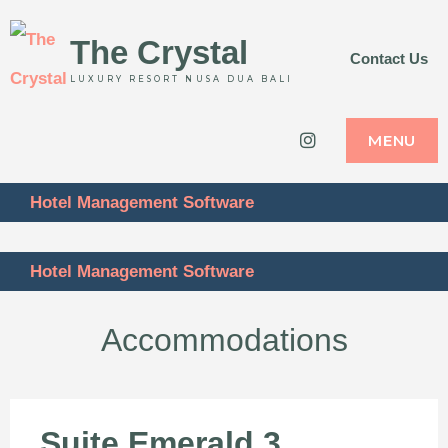
The Crystal
Contact Us
LUXURY RESORT NUSA DUA BALI
Instagram
MENU
Hotel Management Software
Hotel Management Software
Accommodations
Suite Emerald 3