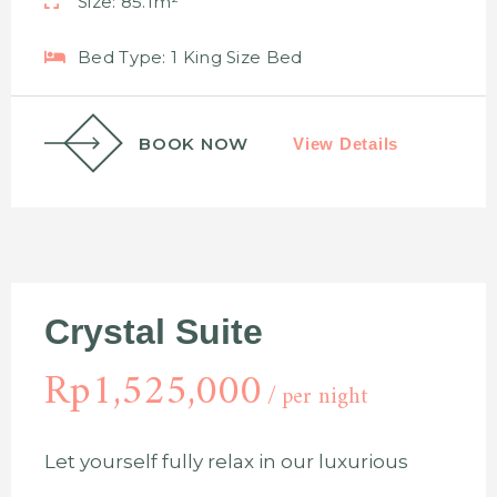
Size:
85.1m²
Bed Type:
1 King Size Bed
BOOK NOW
View Details
Crystal Suite
Rp
1,525,000
per night
Let yourself fully relax in our luxurious