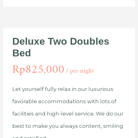
Deluxe Two Doubles
Bed
Rp
825,000
per night
Let yourself fully relax in our luxurious
favorable accommodations with lots of
facilities and high-level service. We do our
best to make you always content, smiling