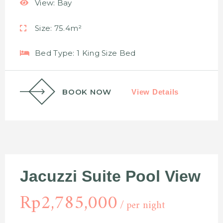
View:
Bay
Size:
75.4m²
Bed Type:
1 King Size Bed
BOOK NOW
View Details
Jacuzzi Suite Pool View
Rp
2,785,000
per night