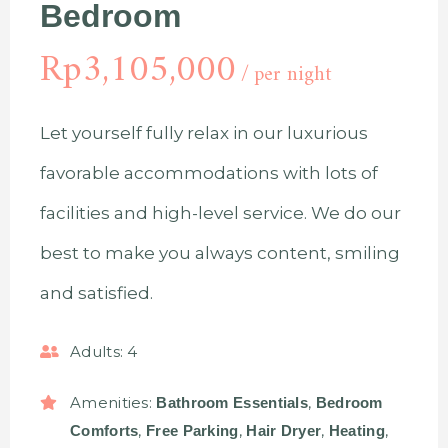
Bedroom
Rp
3,105,000
per night
Let yourself fully relax in our luxurious
favorable accommodations with lots of
facilities and high-level service. We do our
best to make you always content, smiling
and satisfied.
Adults:
4
Amenities:
,
Bathroom Essentials
Bedroom
,
,
,
,
Comforts
Free Parking
Hair Dryer
Heating