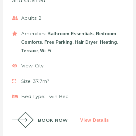
and satisfied.
Adults:
2
Amenities:
,
Bathroom Essentials
Bedroom
,
,
,
,
Comforts
Free Parking
Hair Dryer
Heating
,
Terrace
Wi-Fi
View:
City
Size:
37.7m²
Bed Type:
Twin Bed
BOOK NOW
View Details