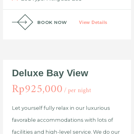
BOOK NOW
View Details
Deluxe Bay View
Rp
925,000
per night
Let yourself fully relax in our luxurious
favorable accommodations with lots of
facilities and high-level service. We do our