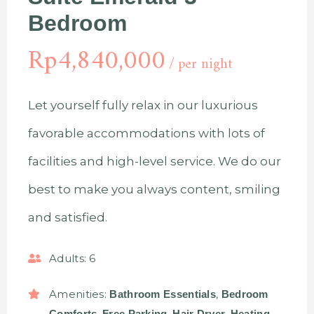
Bedroom
Rp
4,840,000
per night
Let yourself fully relax in our luxurious
favorable accommodations with lots of
facilities and high-level service. We do our
best to make you always content, smiling
and satisfied.
Adults:
6
Amenities:
,
Bathroom Essentials
Bedroom
,
,
,
,
Comforts
Free Parking
Hair Dryer
Heating