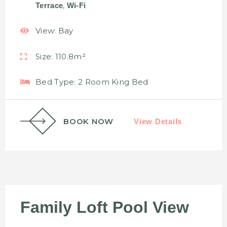
,
Terrace
Wi-Fi
View:
Bay
Size:
110.8m²
Bed Type:
2 Room King Bed
BOOK NOW
View Details
Family Loft Pool View