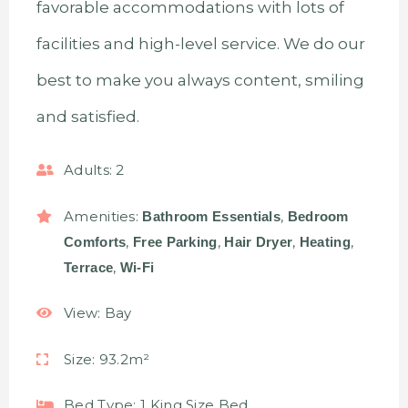
favorable accommodations with lots of
facilities and high-level service. We do our
best to make you always content, smiling
and satisfied.
Adults:
2
Amenities:
,
Bathroom Essentials
Bedroom
,
,
,
,
Comforts
Free Parking
Hair Dryer
Heating
,
Terrace
Wi-Fi
View:
Bay
Size:
93.2m²
Bed Type:
1 King Size Bed