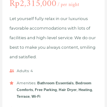
Rp
2,315,000
per night
Let yourself fully relax in our luxurious
favorable accommodations with lots of
facilities and high-level service. We do our
best to make you always content, smiling
and satisfied.
Adults:
4
Amenities:
,
Bathroom Essentials
Bedroom
,
,
,
,
Comforts
Free Parking
Hair Dryer
Heating
,
Terrace
Wi-Fi