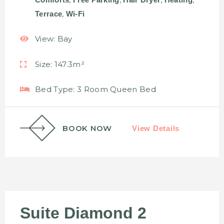
,
Terrace
Wi-Fi
View:
Bay
Size:
147.3m²
Bed Type:
3 Room Queen Bed
BOOK NOW
View Details
Suite Diamond 2