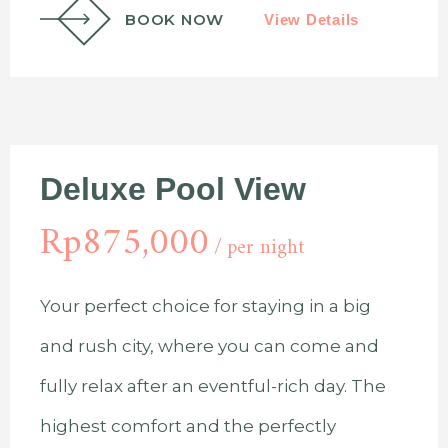
BOOK NOW
View Details
Deluxe Pool View
Rp
875,000
per night
Your perfect choice for staying in a big
and rush city, where you can come and
fully relax after an eventful-rich day. The
highest comfort and the perfectly