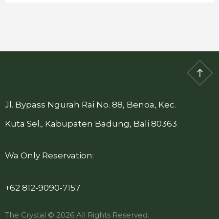
Jl. Bypass Ngurah Rai No. 88, Benoa, Kec.
Kuta Sel., Kabupaten Badung, Bali 80363
Wa Only Reservation:
+62 812-9090-7157
The Crystal © 2026 All Rights Reserved.