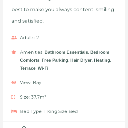
best to make you always content, smiling
and satisfied.
Adults:
2
Amenities:
,
Bathroom Essentials
Bedroom
,
,
,
,
Comforts
Free Parking
Hair Dryer
Heating
,
Terrace
Wi-Fi
View:
Bay
Size:
37.7m²
Bed Type:
1 King Size Bed