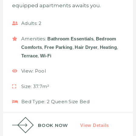
equipped apartments awaits you.
Adults:
2
Amenities:
,
Bathroom Essentials
Bedroom
,
,
,
,
Comforts
Free Parking
Hair Dryer
Heating
,
Terrace
Wi-Fi
View:
Pool
Size:
37.7m²
Bed Type:
2 Queen Size Bed
BOOK NOW
View Details