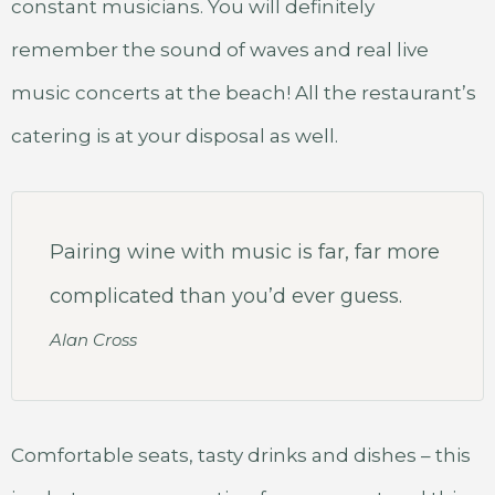
constant musicians. You will definitely
remember the sound of waves and real live
music concerts at the beach! All the restaurant’s
catering is at your disposal as well.
Pairing wine with music is far, far more
complicated than you’d ever guess.
Alan Cross
Comfortable seats, tasty drinks and dishes – this