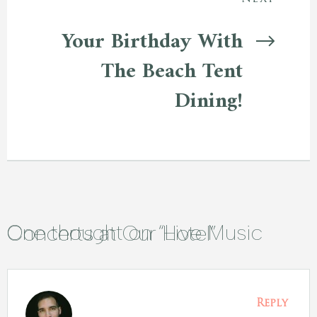
Your Birthday With
The Beach Tent
Dining!
One thought on “
Live Music Concerts at Our Hotel
”
Reply