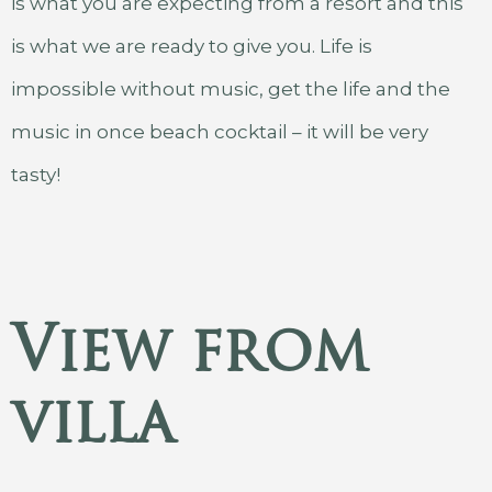
is what you are expecting from a resort and this
is what we are ready to give you. Life is
impossible without music, get the life and the
music in once beach cocktail – it will be very
tasty!
View from
villa