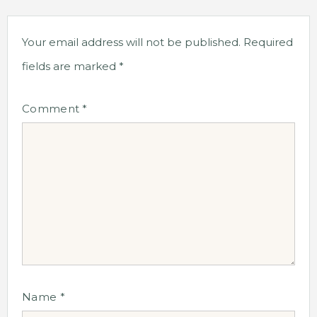
Your email address will not be published.
Required
fields are marked
*
Comment
*
Name
*