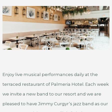
Enjoy live musical performances daily at the
terraced restaurant of Palmeria Hotel. Each week
we invite a new band to our resort and we are
pleased to have Jimmy Curgyr’s jazz band as our