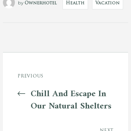
by
Ownerhotel
Health
Vacation
PREVIOUS
Chill And Escape In
Our Natural Shelters
NEXT