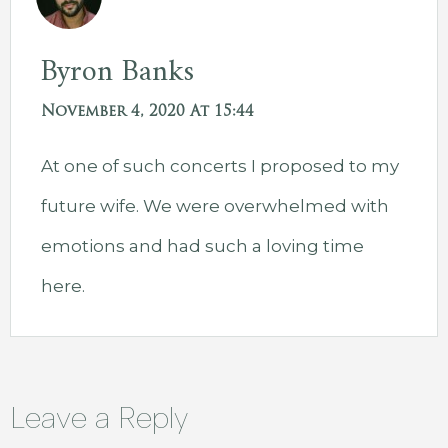
Byron Banks
November 4, 2020 At 15:44
At one of such concerts I proposed to my
future wife. We were overwhelmed with
emotions and had such a loving time
here.
Leave a Reply