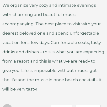
We organize very cozy and intimate evenings
with charming and beautiful music
accompanying. The best place to visit with your
dearest beloved one and spend unforgettable
vacation for a few days. Comfortable seats, tasty
drinks and dishes – this is what you are expecting
from a resort and this is what we are ready to
give you. Life is impossible without music, get
the life and the music in once beach cocktail – it
will be very tasty!