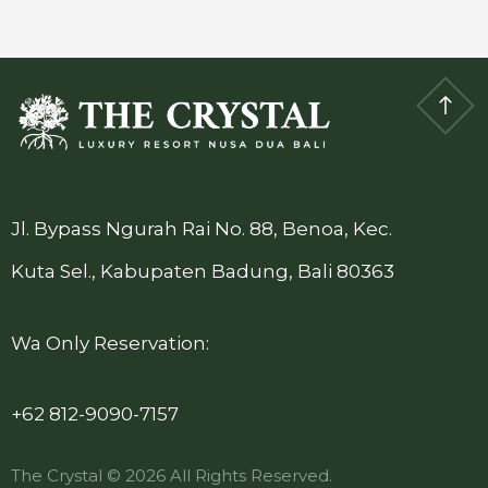
Jl. Bypass Ngurah Rai No. 88, Benoa, Kec.
Kuta Sel., Kabupaten Badung, Bali 80363
Wa Only Reservation:
+62 812-9090-7157
The Crystal © 2026 All Rights Reserved.