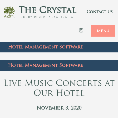
The Crystal
Contact Us
LUXURY RESORT NUSA DUA BALI
Instagram
MENU
Hotel Management Software
Hotel Management Software
Live Music Concerts at
Our Hotel
November 3, 2020