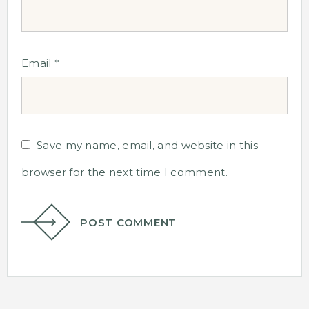
Email
*
Save my name, email, and website in this
browser for the next time I comment.
POST COMMENT