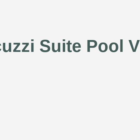
uzzi Suite Pool 