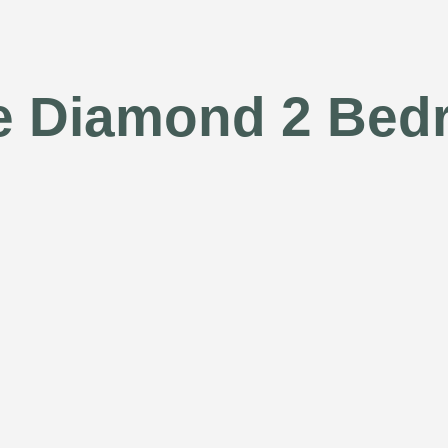
e Diamond 2 Be