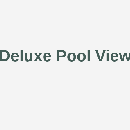
Deluxe Pool Vie