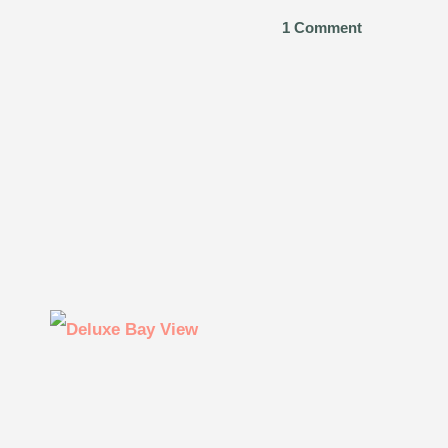
1 Comment