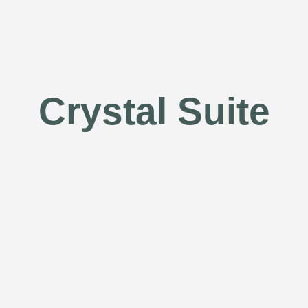
Crystal Suite