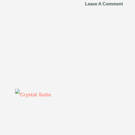
Leave A Comment