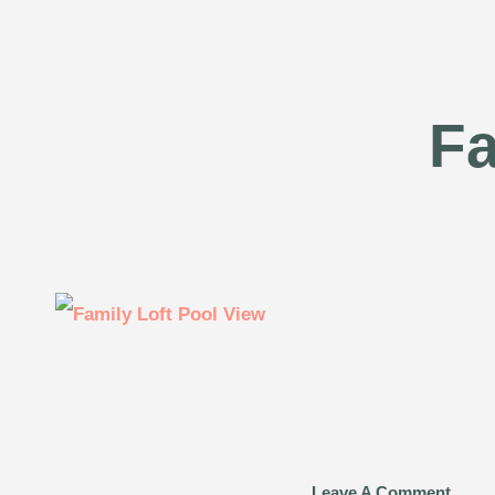
Fa
Leave A Comment