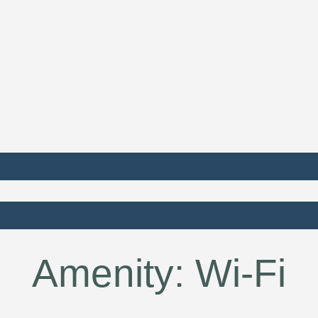
Amenity:
Wi-Fi