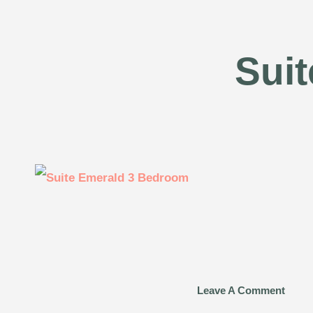
Sui
Leave A Comment