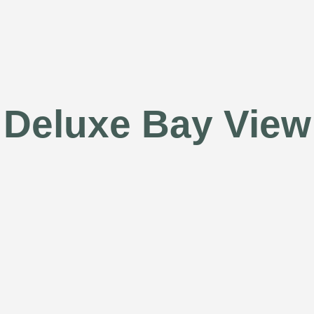
Deluxe Bay View