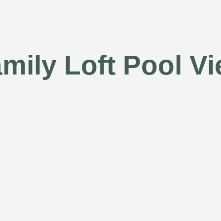
mily Loft Pool V