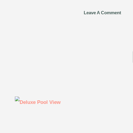
Leave A Comment