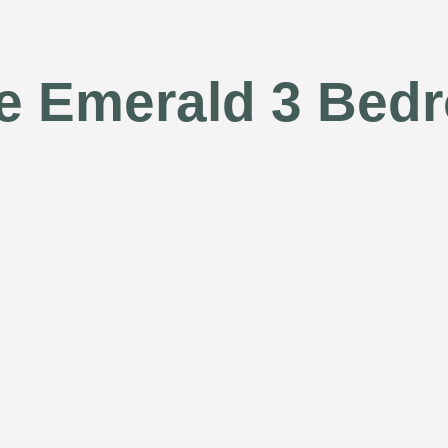
te Emerald 3 Bed