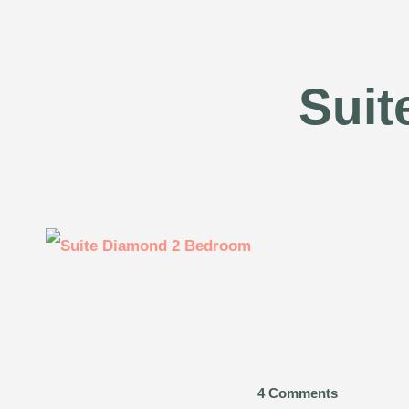
Suit
4 Comments