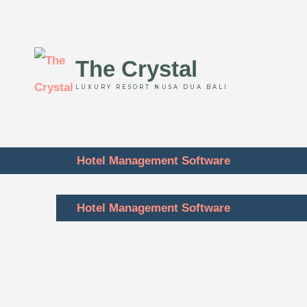
The Crystal
LUXURY RESORT NUSA DUA BALI
Hotel Management Software
Hotel Management Software