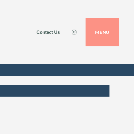
Instagram
MENU
Contact Us