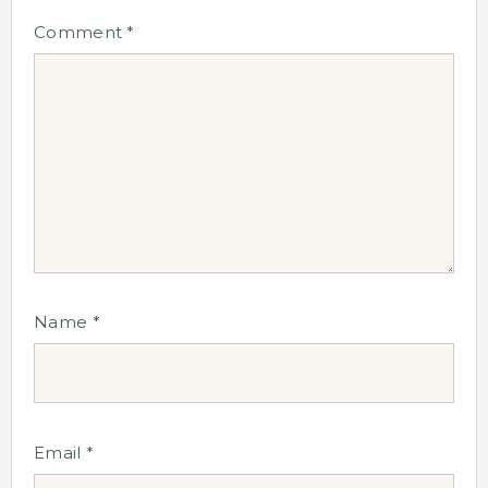
Comment
*
Name
*
Email
*