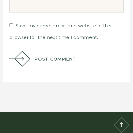
Save my name, email, and website in this
browser for the next time I comment.
POST COMMENT