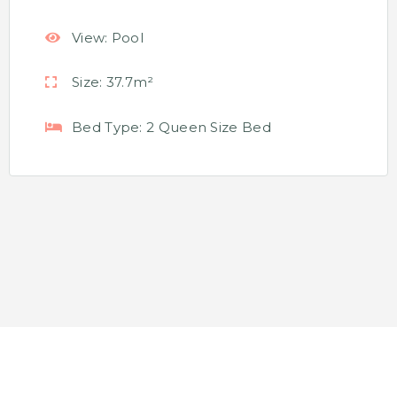
View:
Pool
Size:
37.7m²
Bed Type:
2 Queen Size Bed