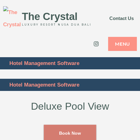
The Crystal
Contact Us
LUXURY RESORT NUSA DUA BALI
Instagram
MENU
Hotel Management Software
Hotel Management Software
Deluxe Pool View
Book Now