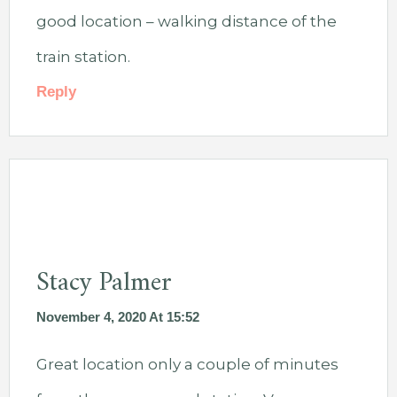
good location – walking distance of the
train station.
Reply
Stacy Palmer
November 4, 2020 At 15:52
Great location only a couple of minutes