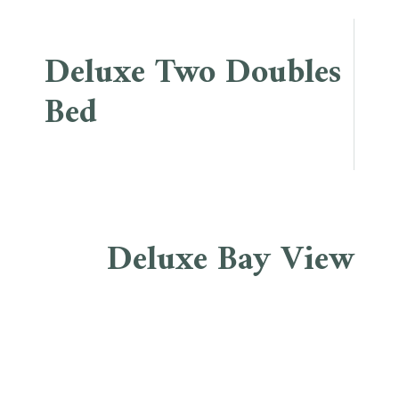
Deluxe Two Doubles
Bed
Deluxe Bay View