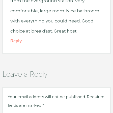
from the overground station. Very
comfortable, large room. Nice bathroom
with everything you could need. Good
choice at breakfast. Great host.
Reply
Leave a Reply
Your email address will not be published.
Required
fields are marked
*