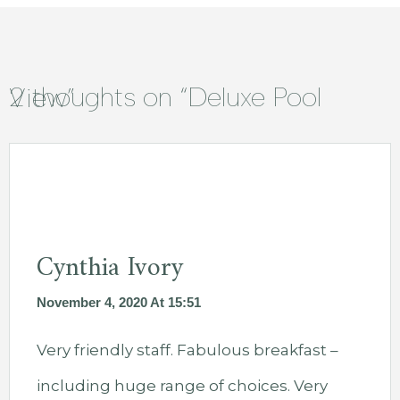
2 thoughts on “
Deluxe Pool View
”
Cynthia Ivory
November 4, 2020 At 15:51
Very friendly staff. Fabulous breakfast –
including huge range of choices. Very