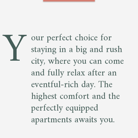
Y
our perfect choice for
staying in a big and rush
city, where you can come
and fully relax after an
eventful-rich day. The
highest comfort and the
perfectly equipped
apartments awaits you.