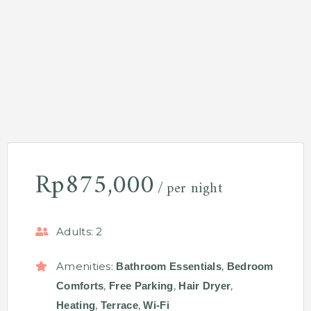
Rp
875,000
per night
Adults:
2
Amenities:
,
Bathroom Essentials
Bedroom
,
,
,
Comforts
Free Parking
Hair Dryer
,
,
Heating
Terrace
Wi-Fi